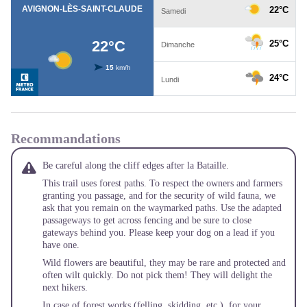
Recommandations
Be careful along the cliff edges after la Bataille.
This trail uses forest paths. To respect the owners and farmers
granting you passage, and for the security of wild fauna, we
ask that you remain on the waymarked paths. Use the adapted
passageways to get across fencing and be sure to close
gateways behind you. Please keep your dog on a lead if you
have one.
Wild flowers are beautiful, they may be rare and protected and
often wilt quickly. Do not pick them! They will delight the
next hikers.
In case of forest works (felling, skidding, etc.), for your