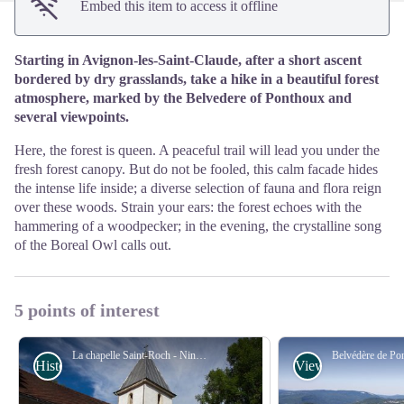
Embed this item to access it offline
Starting in Avignon-les-Saint-Claude, after a short ascent
bordered by dry grasslands, take a hike in a beautiful forest
atmosphere, marked by the Belvedere of Ponthoux and
several viewpoints.
Here, the forest is queen. A peaceful trail will lead you under the
fresh forest canopy. But do not be fooled, this calm facade hides
the intense life inside; a diverse selection of fauna and flora reign
over these woods. Strain your ears: the forest echoes with the
hammering of a woodpecker; in the evening, the crystalline song
of the Boreal Owl calls out.
5 points of interest
La chapelle Saint-Roch - Nina Verjus - PNRHJ
History & Heritage
Viewpoint