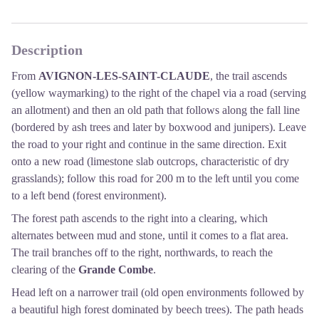
Description
From
AVIGNON-LES-SAINT-CLAUDE
, the trail ascends
(yellow waymarking) to the right of the chapel via a road (serving
an allotment) and then an old path that follows along the fall line
(bordered by ash trees and later by boxwood and junipers). Leave
the road to your right and continue in the same direction. Exit
onto a new road (limestone slab outcrops, characteristic of dry
grasslands); follow this road for 200 m to the left until you come
to a left bend (forest environment).
The forest path ascends to the right into a clearing, which
alternates between mud and stone, until it comes to a flat area.
The trail branches off to the right, northwards, to reach the
clearing of the
Grande Combe
.
Head left on a narrower trail (old open environments followed by
a beautiful high forest dominated by beech trees). The path heads