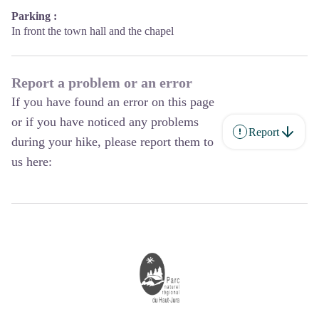
Parking :
In front the town hall and the chapel
Report a problem or an error
If you have found an error on this page
or if you have noticed any problems
Report
during your hike, please report them to
us here: