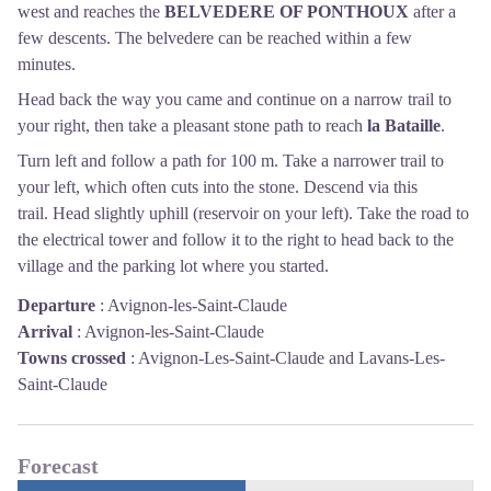
west and reaches the
BELVEDERE OF PONTHOUX
after a
few descents. The belvedere can be reached within a few
minutes.
Head back the way you came and continue on a narrow trail to
your right, then take a pleasant stone path to reach
la Bataille
.
Turn left and follow a path for 100 m. Take a narrower trail to
your left, which often cuts into the stone. Descend via this
trail. Head slightly uphill (reservoir on your left). Take the road to
the electrical tower and follow it to the right to head back to the
village and the parking lot where you started.
Departure
:
Avignon-les-Saint-Claude
Arrival
:
Avignon-les-Saint-Claude
Towns crossed
:
Avignon-Les-Saint-Claude and Lavans-Les-
Saint-Claude
Forecast