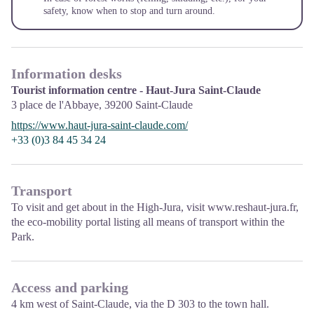
safety, know when to stop and turn around.
Information desks
Tourist information centre - Haut-Jura Saint-Claude
3 place de l'Abbaye,
39200
Saint-Claude
https://www.haut-jura-saint-claude.com/
+33 (0)3 84 45 34 24
Transport
To visit and get about in the High-Jura, visit
www.reshaut-jura.fr
,
the eco-mobility portal listing all means of transport within the
Park.
Access and parking
4 km west of Saint-Claude, via the D 303 to the town hall.