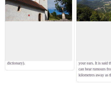
The Saint-Roch chapel
Belvedere of Pont
This chapel was built in 1649 by
At its foot, the vill
inhabitants, to fulfil a vow that they had
and from south to nor
View picture in full screen
made to escape the plague. It is a modest,
Surmontant, the vall
vaulted structure, with a square tower
Lavans-lès-Saint-Cla
serving as a bell tower (ref.: Le Rousset
Cuttura and Ravillole
dictionary).
your ears. It is said 
can hear rumours fro
kilometres away as t