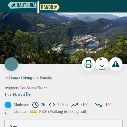
La Bataille
Point de vue du Plan d'Acier - Nina Verjus - PNRHJ
Print
Download
Report a p
>>
Home
>
Hiking
>
La Bataille
Avignon-Les-Saint-Claude
La Bataille
View picture in full screen
Moderate
2h
5,9km
+190m
-192m
Circular
PR® (Walking & hiking trail)