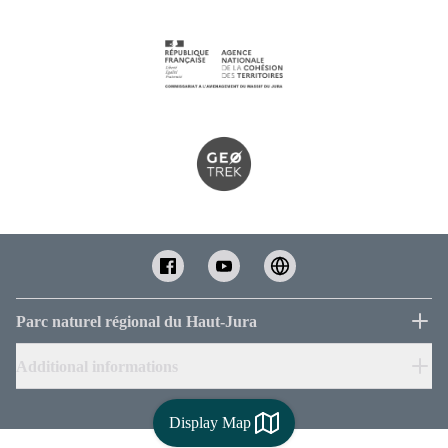
Parc naturel régional du Haut-Jura
Additional informations
Display Map