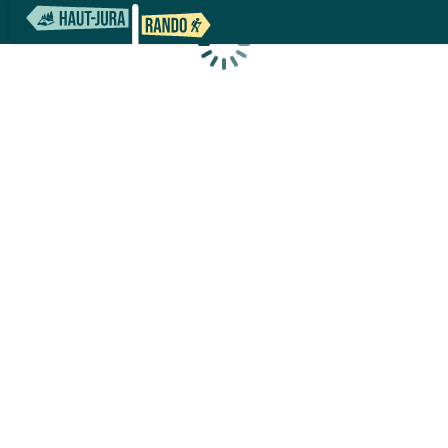
Loading