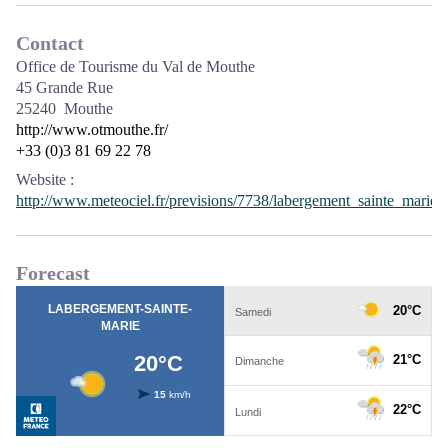
Contact
Office de Tourisme du Val de Mouthe
45 Grande Rue
25240 Mouthe
http://www.otmouthe.fr/
+33 (0)3 81 69 22 78
Website
:
http://www.meteociel.fr/previsions/7738/labergement_sainte_marie.
Forecast