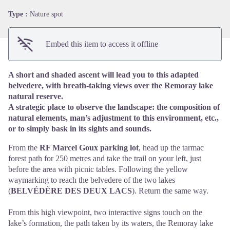
Type :
Nature spot
Embed this item to access it offline
A short and shaded ascent will lead you to this adapted
belvedere, with breath-taking views over the Remoray lake
natural reserve.
A strategic place to observe the landscape: the composition of
natural elements, man’s adjustment to this environment, etc.,
or to simply bask in its sights and sounds.
From the
RF Marcel Goux parking lot
, head up the tarmac
forest path for 250 metres and take the trail on your left, just
before the area with picnic tables. Following the yellow
waymarking to reach the belvedere of the two lakes
(
BELVÉDÈRE DES DEUX LACS
). Return the same way.
From this high viewpoint, two interactive signs touch on the
lake’s formation, the path taken by its waters, the Remoray lake