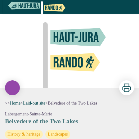
Belvedere of the Two Lakes
Print
>>
Home
>
Laid-out site
>
Belvedere of the Two Lakes
Labergement-Sainte-Marie
Belvedere of the Two Lakes
View picture in full screen
History & heritage
Landscapes