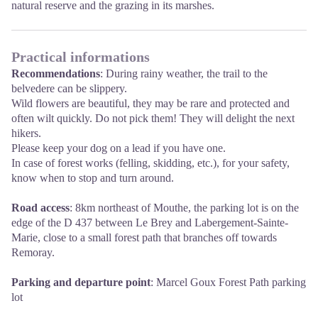
natural reserve and the grazing in its marshes.
Practical informations
Recommendations
: During rainy weather, the trail to the
belvedere can be slippery.
Wild flowers are beautiful, they may be rare and protected and
often wilt quickly. Do not pick them! They will delight the next
hikers.
Please keep your dog on a lead if you have one.
In case of forest works (felling, skidding, etc.), for your safety,
know when to stop and turn around.
Road access
: 8km northeast of Mouthe, the parking lot is on the
edge of the D 437 between Le Brey and Labergement-Sainte-
Marie, close to a small forest path that branches off towards
Remoray.
Parking and departure point
: Marcel Goux Forest Path parking
lot