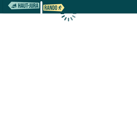
Loading